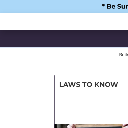
* Be Su
Buil
LAWS TO KNOW