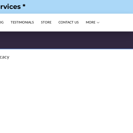
rvices *
OG
TESTIMONIALS
STORE
CONTACT US
MORE
ocacy