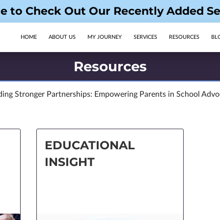
re to Check Out Our Recently Added Se
HOME
ABOUT US
MY JOURNEY
SERVICES
RESOURCES
BL
OPENING HOURS
FOLLOW US
Resources
ding Stronger Partnerships: Empowering Parents in School Adv
EDUCATIONAL
INSIGHT