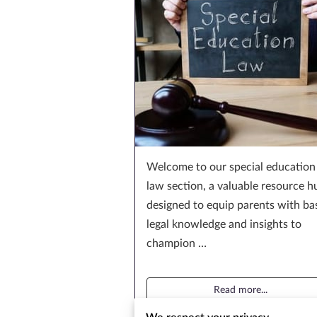
Welcome to our special education
law section, a valuable resource h
designed to equip parents with ba
legal knowledge and insights to
champion …
Read more
...