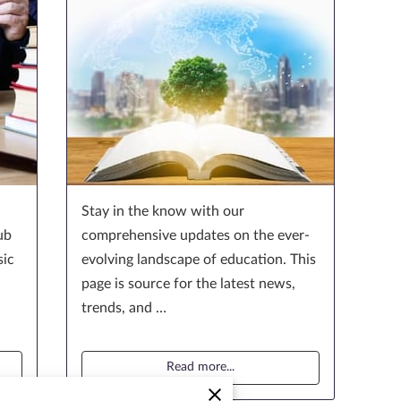
Stay in the know with our
ub
comprehensive updates on the ever-
sic
evolving landscape of education. This
page is source for the latest news,
trends, and …
Read more
...